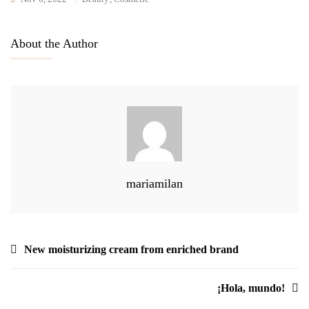
About the Author
mariamilan
Navegación
New moisturizing cream from enriched brand
de
¡Hola, mundo!
entradas