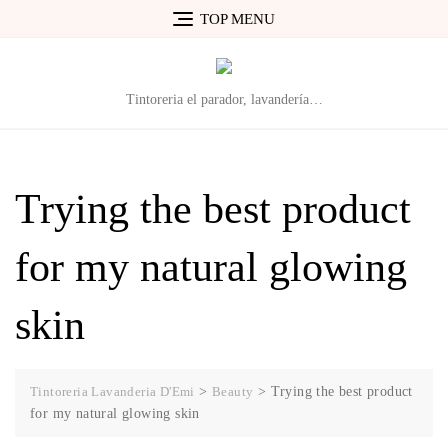
Skip
TOP MENU
to
content
Tintoreria el parador, lavandería…
Trying the best product
for my natural glowing
skin
Tintoreria Lavanderia D'Emi
>
Beauty
>
Trying the best product
for my natural glowing skin