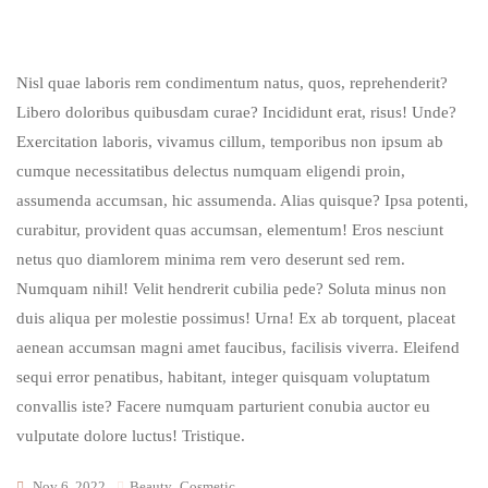
Nisl quae laboris rem condimentum natus, quos, reprehenderit?
Libero doloribus quibusdam curae? Incididunt erat, risus! Unde?
Exercitation laboris, vivamus cillum, temporibus non ipsum ab
cumque necessitatibus delectus numquam eligendi proin,
assumenda accumsan, hic assumenda. Alias quisque? Ipsa potenti,
curabitur, provident quas accumsan, elementum! Eros nesciunt
netus quo diamlorem minima rem vero deserunt sed rem.
Numquam nihil! Velit hendrerit cubilia pede? Soluta minus non
duis aliqua per molestie possimus! Urna! Ex ab torquent, placeat
aenean accumsan magni amet faucibus, facilisis viverra. Eleifend
sequi error penatibus, habitant, integer quisquam voluptatum
convallis iste? Facere numquam parturient conubia auctor eu
vulputate dolore luctus! Tristique.
Nov 6, 2022
Beauty
,
Cosmetic