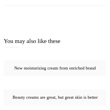
You may also like these
New moisturizing cream from enriched brand
Beauty creams are great, but great skin is better