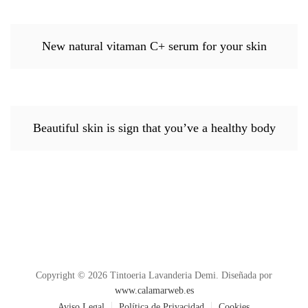
New natural vitaman C+ serum for your skin
Beautiful skin is sign that you’ve a healthy body
Copyright © 2026 Tintoeria Lavanderia Demi. Diseñada por
www.calamarweb.es
Aviso Legal
Política de Privacidad
Cookies